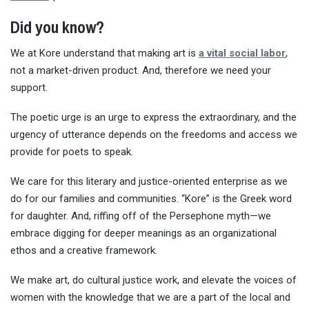
Did you know?
We at Kore understand that making art is
a vital social labor
,
not a market-driven product. And, therefore we need your
support.
The poetic urge is an urge to express the extraordinary, and the
urgency of utterance depends on the freedoms and access we
provide for poets to speak.
We care for this literary and justice-oriented enterprise as we
do for our families and communities. “Kore” is the Greek word
for daughter. And, riffing off of the Persephone myth—we
embrace digging for deeper meanings as an organizational
ethos and a creative framework.
We make art, do cultural justice work, and elevate the voices of
women with the knowledge that we are a part of the local and