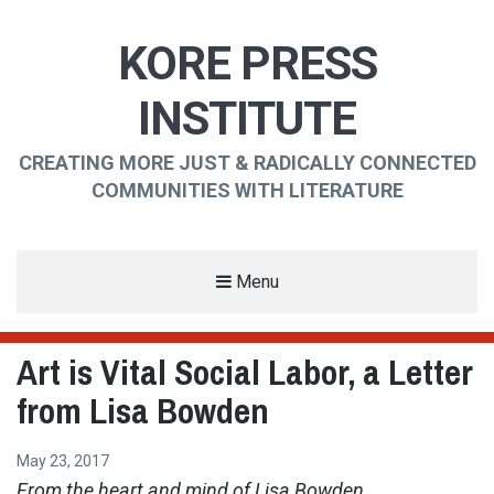
KORE PRESS
INSTITUTE
CREATING MORE JUST & RADICALLY CONNECTED
COMMUNITIES WITH LITERATURE
Menu
Art is Vital Social Labor, a Letter
from Lisa Bowden
May 23, 2017
From the heart and mind of Lisa Bowden. . .