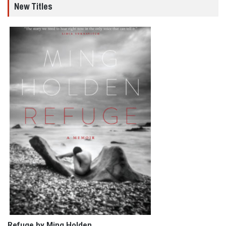
New Titles
Refuge by Ming Holden