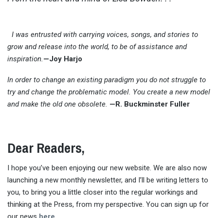
I was entrusted with carrying voices, songs, and stories to
grow and release into the world, to be of assistance and
inspiration.
—Joy Harjo
In order to change an existing paradigm you do not struggle to
try and change the problematic model. You create a new model
and make the old one obsolete.
—
R. Buckminster Fuller
Dear Readers,
I hope you’ve been enjoying our new website. We are also now
launching a new monthly newsletter, and I’ll be writing letters to
you, to bring you a little closer into the regular workings and
thinking at the Press, from my perspective. You can sign up for
our news
here.