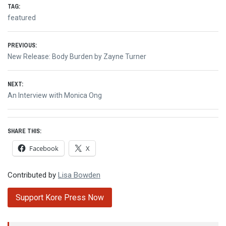
TAG:
featured
Post
PREVIOUS:
Previous
New Release: Body Burden by Zayne Turner
navigation
post:
NEXT:
Next
An Interview with Monica Ong
post:
SHARE THIS:
Facebook
X
Contributed by
Lisa Bowden
Support Kore Press Now