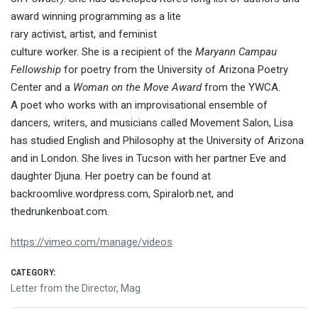
award winning programming as a lite
rary activist, artist, and feminist
culture worker. She is a recipient of the
Maryann Campau
Fellowship
for poetry from the University of Arizona Poetry
Center and a
Woman on the Move Award
from the YWCA.
A poet who works with an improvisational ensemble of
dancers, writers, and musicians called Movement Salon, Lisa
has studied English and Philosophy at the University of Arizona
and in London
. She lives in Tucson with her partner Eve and
daughter Djuna. Her poetry can be found at
backroomlive.wordpress.com, Spiralorb.net, and
thedrunkenboat.com.
https://vimeo.com/manage/videos
CATEGORY:
Letter from the Director
,
Mag