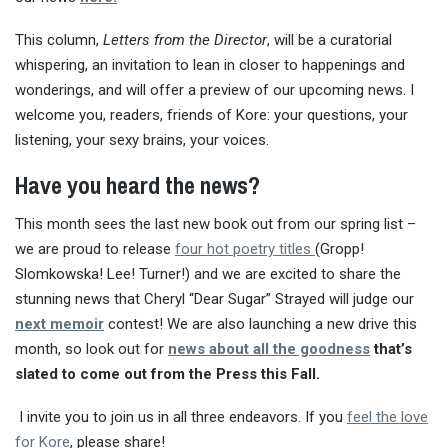
This column,
Letters from the Director
, will be a curatorial
whispering, an invitation to lean in closer to happenings and
wonderings, and will offer a preview of our upcoming news. I
welcome you, readers, friends of Kore: your questions, your
listening, your sexy brains, your voices.
Have you heard the news?
This month sees the last new book out from our spring list –
we are proud to release
four hot poetry titles
(Gropp!
Slomkowska! Lee! Turner!) and we are excited to share the
stunning news that Cheryl “Dear Sugar” Strayed will judge our
next memoir
contest! We are also launching a new drive this
month, so look out for
news about all the goodness
that’s
slated to come out from the Press this Fall.
I invite you to join us in all three endeavors. If you
feel the love
for Kore
, please share!