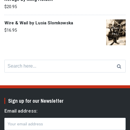
$
20.95
Wire & Wail by Lusia Slomkowska
$
16.95
Search
for:
Sign up for our Newsletter
Email address: