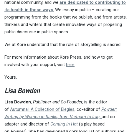
national community, and we
are dedicated to contributing to
its health in these ways
.
We essay in public – curating our
programming from the books that we publish, and from artists,
thinkers and writers that create innovative ways of propelling
public discourse in public spaces.
We at Kore understand that the role of storytelling is sacred.
For more information about Kore Press, and how to get
involved with your support, visit
here
.
Yours,
Lisa Bowden
Lisa Bowden
,
P
ublisher and Co-Founder,
is the editor
of
Autumnal: A Collection of Elegies
, co-editor of
Powder:
Writing by Women in Ranks, from Vietnam to Iraq,
and co-
adapter and director of
Coming in Hot
(a play based
on
Powder)
. She has developed Kore’s long list of authors and