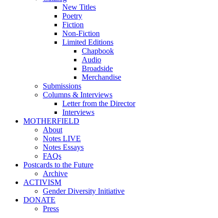
New Titles
Poetry
Fiction
Non-Fiction
Limited Editions
Chapbook
Audio
Broadside
Merchandise
Submissions
Columns & Interviews
Letter from the Director
Interviews
MOTHERFIELD
About
Notes LIVE
Notes Essays
FAQs
Postcards to the Future
Archive
ACTIVISM
Gender Diversity Initiative
DONATE
Press