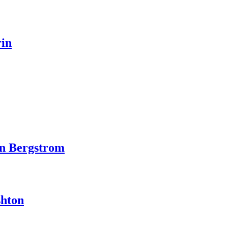
rin
in Bergstrom
shton