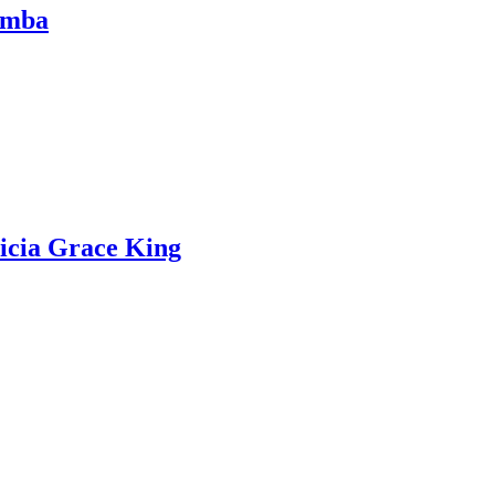
Comba
icia Grace King