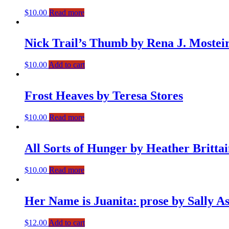
$
10.00
Read more
Nick Trail’s Thumb by Rena J. Mostei
$
10.00
Add to cart
Frost Heaves by Teresa Stores
$
10.00
Read more
All Sorts of Hunger by Heather Britta
$
10.00
Read more
Her Name is Juanita: prose by Sally A
$
12.00
Add to cart