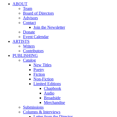
ABOUT
Team
Board of Directors
Advisors
Contact
Join the Newsletter
Donate
Event Calendar
ARTISTS
Writers
Contributors
PUBLISHING
Catalog
New Titles
Poetry
Fiction
Non-Fiction
Limited Editions
Chapbook
Audio
Broadside
Merchandise
Submissions
Columns & Interviews
Letter from the Director