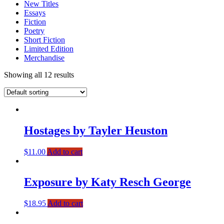
New Titles
Essays
Fiction
Poetry
Short Fiction
Limited Edition
Merchandise
Showing all 12 results
Hostages by Tayler Heuston
$
11.00
Add to cart
Exposure by Katy Resch George
$
18.95
Add to cart