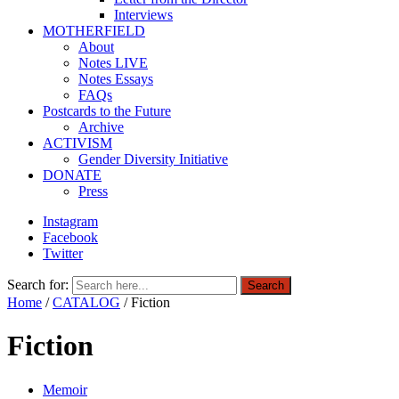
Interviews
MOTHERFIELD
About
Notes LIVE
Notes Essays
FAQs
Postcards to the Future
Archive
ACTIVISM
Gender Diversity Initiative
DONATE
Press
Instagram
Facebook
Twitter
Search for:
Search
Home
/
CATALOG
/ Fiction
Fiction
Memoir