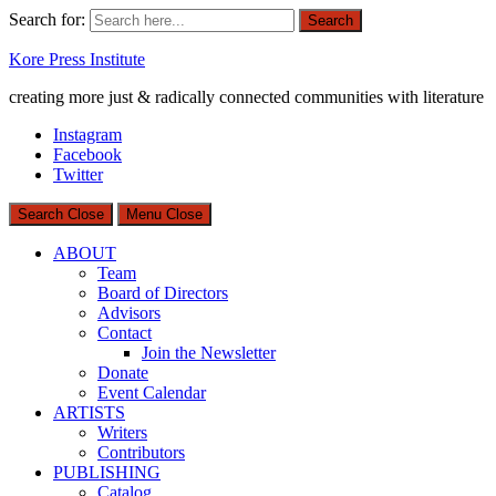
Search for:
Search
Kore Press Institute
creating more just & radically connected communities with literature
Instagram
Facebook
Twitter
Search
Close
Menu
Close
ABOUT
Team
Board of Directors
Advisors
Contact
Join the Newsletter
Donate
Event Calendar
ARTISTS
Writers
Contributors
PUBLISHING
Catalog