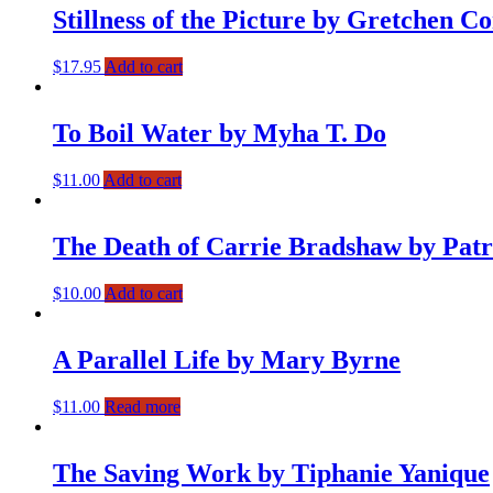
Stillness of the Picture by Gretchen 
$
17.95
Add to cart
To Boil Water by Myha T. Do
$
11.00
Add to cart
The Death of Carrie Bradshaw by Patr
$
10.00
Add to cart
A Parallel Life by Mary Byrne
$
11.00
Read more
The Saving Work by Tiphanie Yanique