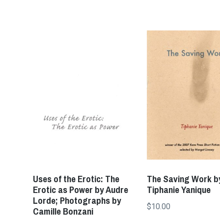
Uses of the Erotic: The
The Saving Work b
Erotic as Power by Audre
Tiphanie Yanique
Lorde; Photographs by
$
10.00
Camille Bonzani