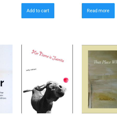
Add to cart
Read more