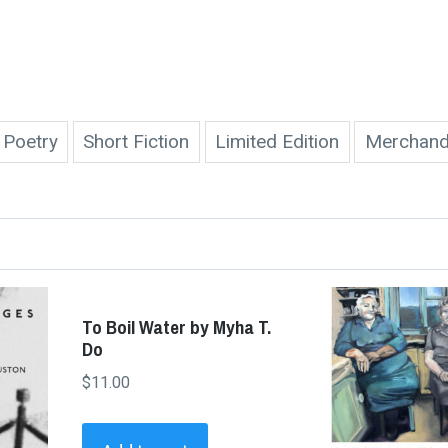
Poetry
Short Fiction
Limited Edition
Merchand
To Boil Water by Myha T.
Do
$
11.00