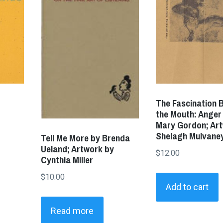
The Fascination B
the Mouth: Anger
Mary Gordon; Ar
Shelagh Mulvane
Tell Me More by Brenda
Ueland; Artwork by
$
12.00
Cynthia Miller
$
10.00
Add to cart
Read more