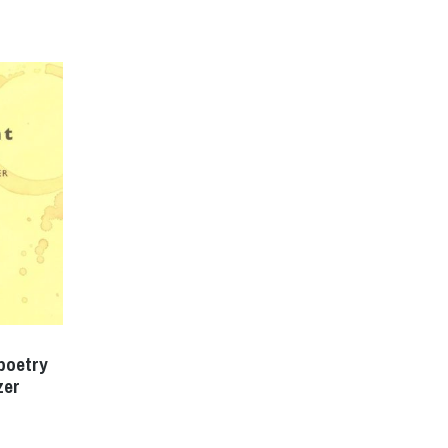
poetry
zer