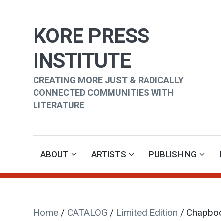
KORE PRESS
INSTITUTE
CREATING MORE JUST & RADICALLY
CONNECTED COMMUNITIES WITH
LITERATURE
ABOUT
ARTISTS
PUBLISHING
Home
/
CATALOG
/
Limited Edition
/ Chapbo