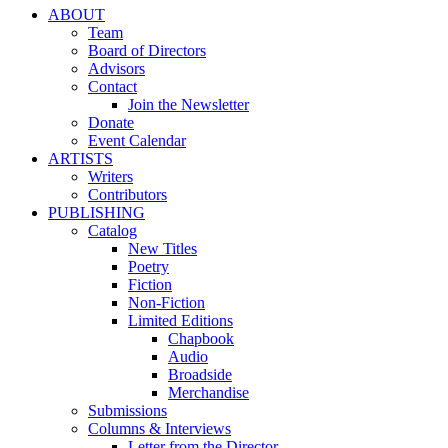
ABOUT
Team
Board of Directors
Advisors
Contact
Join the Newsletter
Donate
Event Calendar
ARTISTS
Writers
Contributors
PUBLISHING
Catalog
New Titles
Poetry
Fiction
Non-Fiction
Limited Editions
Chapbook
Audio
Broadside
Merchandise
Submissions
Columns & Interviews
Letter from the Director