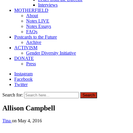
Interviews
MOTHERFIELD
About
Notes LIVE
Notes Essays
FAQs
Postcards to the Future
Archive
ACTIVISM
Gender Diversity Initiative
DONATE
Press
Instagram
Facebook
Twitter
Search for:
Search
Allison Campbell
Tina
on
May 4, 2016