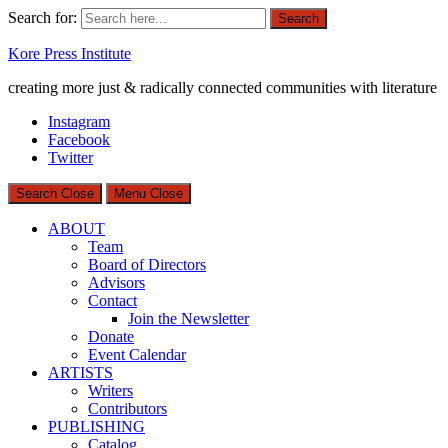
Search for:
Search
Kore Press Institute
creating more just & radically connected communities with literature
Instagram
Facebook
Twitter
Search
Close
Menu
Close
ABOUT
Team
Board of Directors
Advisors
Contact
Join the Newsletter
Donate
Event Calendar
ARTISTS
Writers
Contributors
PUBLISHING
Catalog