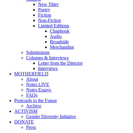
New Titles
Poetry
Fiction
Non-Fiction
Limited Editions
Chapbook
Audio
Broadside
Merchandise
Submissions
Columns & Interviews
Letter from the Director
Interviews
MOTHERFIELD
About
Notes LIVE
Notes Essays
FAQs
Postcards to the Future
Archive
ACTIVISM
Gender Diversity Initiative
DONATE
Press