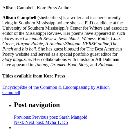
Allison Campbell, Kore Press Author
Allison Campbell
(she/her/hers) is a writer and teacher currently
living in Southern Mississippi where she is a PhD candidate at the
University of Southern Mississippi’s Center for Writers and associate
editor of the Mississippi Review. Her poems have appeared in such
places as
e Cincinnati Review, Switchback, Witness, Rattle, Court
Green, Harpur Palate, A rmchair/Shotgun, VERSE online,
The
Pinch
and
big bell
. She has guest blogged for The Best American
Poetry website and served as a special portfolio guest editor for
Story magazine
. Her collaborations with illustrator Alf Dahlman
have appeared in
Tammy, Drunken Boat, Story,
and
Paloo
ka.
Titles available from Kore Press
Encyclopédie of the Common & Encompassing by Allison
Campbell
Post navigation
Previous:
Previous post:
Sarah Mangold
Next:
Next post:
Myha T. Do