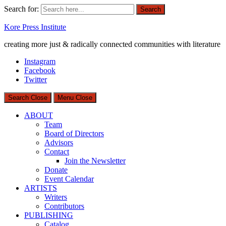
Search for:
Search
Kore Press Institute
creating more just & radically connected communities with literature
Instagram
Facebook
Twitter
Search
Close
Menu
Close
ABOUT
Team
Board of Directors
Advisors
Contact
Join the Newsletter
Donate
Event Calendar
ARTISTS
Writers
Contributors
PUBLISHING
Catalog