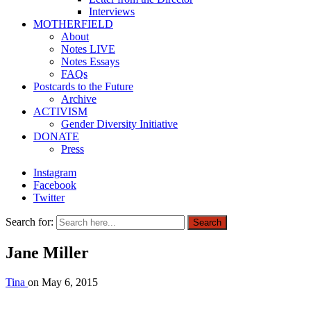
Interviews
MOTHERFIELD
About
Notes LIVE
Notes Essays
FAQs
Postcards to the Future
Archive
ACTIVISM
Gender Diversity Initiative
DONATE
Press
Instagram
Facebook
Twitter
Search for:
Search
Jane Miller
Tina
on
May 6, 2015