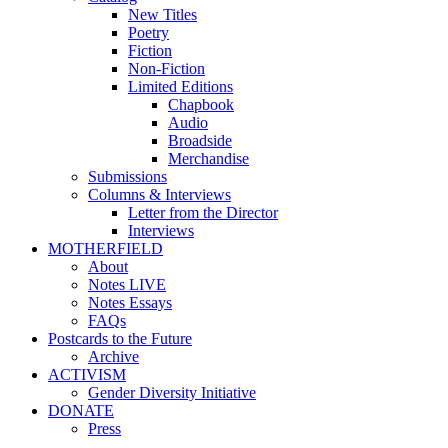
New Titles
Poetry
Fiction
Non-Fiction
Limited Editions
Chapbook
Audio
Broadside
Merchandise
Submissions
Columns & Interviews
Letter from the Director
Interviews
MOTHERFIELD
About
Notes LIVE
Notes Essays
FAQs
Postcards to the Future
Archive
ACTIVISM
Gender Diversity Initiative
DONATE
Press