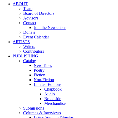
ABOUT
Team
Board of Directors
Advisors
Contact
Join the Newsletter
Donate
Event Calendar
ARTISTS
Writers
Contributors
PUBLISHING
Catalog
New Titles
Poetry
Fiction
Non-Fiction
Limited Editions
Chapbook
Audio
Broadside
Merchandise
Submissions
Columns & Interviews
Letter from the Director