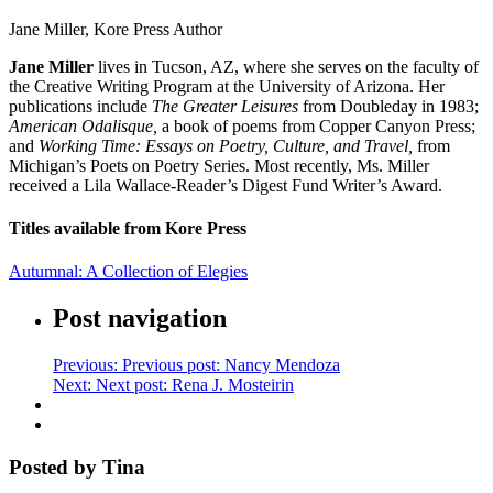
Jane Miller, Kore Press Author
Jane Miller
lives in Tucson, AZ, where she serves on the faculty of
the Creative Writing Program at the University of Arizona. Her
publications include
The Greater Leisures
from Doubleday in 1983;
American Odalisque,
a book of poems from Copper Canyon Press;
and
Working Time: Essays on Poetry, Culture, and Travel,
from
Michigan’s Poets on Poetry Series. Most recently, Ms. Miller
received a Lila Wallace-Reader’s Digest Fund Writer’s Award.
Titles available from Kore Press
Autumnal: A Collection of Elegies
Post navigation
Previous:
Previous post:
Nancy Mendoza
Next:
Next post:
Rena J. Mosteirin
Posted by Tina