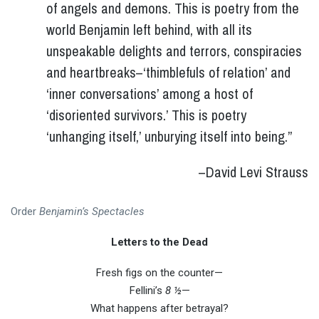
of angels and demons. This is poetry from the
world Benjamin left behind, with all its
unspeakable delights and terrors, conspiracies
and heartbreaks–‘thimblefuls of relation’ and
‘inner conversations’ among a host of
‘disoriented survivors.’ This is poetry
‘unhanging itself,’ unburying itself into being.”
–David Levi Strauss
Order
Benjamin’s Spectacles
Letters to the Dead
Fresh figs on the counter—
Fellini’s
8 ½
—
What happens after betrayal?