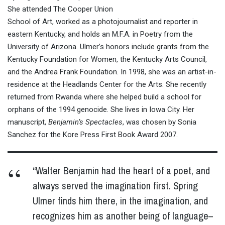
She attended The Cooper Union
School of Art, worked as a photojournalist and reporter in
eastern Kentucky, and holds an M.F.A. in Poetry from the
University of Arizona. Ulmer’s honors include grants from the
Kentucky Foundation for Women, the Kentucky Arts Council,
and the Andrea Frank Foundation. In 1998, she was an artist-in-
residence at the Headlands Center for the Arts. She recently
returned from Rwanda where she helped build a school for
orphans of the 1994 genocide. She lives in Iowa City. Her
manuscript,
Benjamin’s Spectacles
, was chosen by Sonia
Sanchez for the Kore Press First Book Award 2007.
“Walter Benjamin had the heart of a poet, and
always served the imagination first. Spring
Ulmer finds him there, in the imagination, and
recognizes him as another being of language–