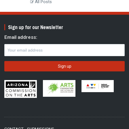
All Posts
Sign up for our Newsletter
Email address: