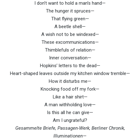
I don’t want to hold a man’s hand—
The hunger it spruces—
That flying green—
A beetle shell—
A wish not to be windexed—
These excommunications—
Thimblefuls of relation—
Inner conversation—
Hopkins’ letters to the dead—
Heart-shaped leaves outside my kitchen window tremble—
How it disturbs me—
Knocking food off my fork—
Like a hair shirt—
A man withholding love—
Is this all he can give—
Am I ungrateful?
Gesammelte Briefe, Passagen-Werk, Berliner Chronik,
Illuminationen
—