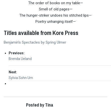
The order of books on my table—
Smell of old pages—
The hunger-striker undoes his stitched lips—
Poetry unhanging itself—
Titles available from Kore Press
Benjamin's Spectacles by Spring Ulmer
Post
Previous:
Previous
Brenda Ueland
navigation
post:
Next:
Next
Sylvia Sohn Um
post:
Posted by Tina