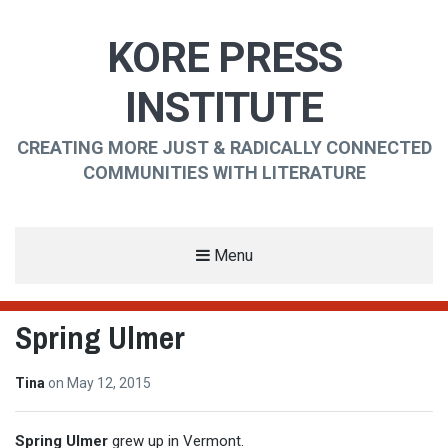
KORE PRESS
INSTITUTE
CREATING MORE JUST & RADICALLY CONNECTED
COMMUNITIES WITH LITERATURE
Menu
Spring Ulmer
Tina
on
May 12, 2015
Spring Ulmer
grew up in Vermont.