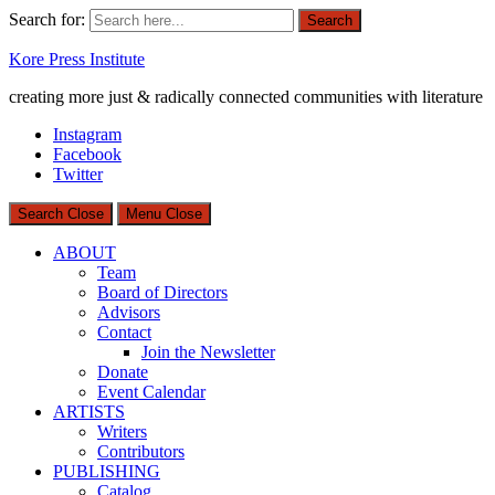
Search for:
Search
Kore Press Institute
creating more just & radically connected communities with literature
Instagram
Facebook
Twitter
Search
Close
Menu
Close
ABOUT
Team
Board of Directors
Advisors
Contact
Join the Newsletter
Donate
Event Calendar
ARTISTS
Writers
Contributors
PUBLISHING
Catalog