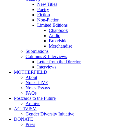
New Titles
Poetry
Fiction
Non-Fiction
Limited Editions
Chapbook
Audio
Broadside
Merchandise
Submissions
Columns & Interviews
Letter from the Director
Interviews
MOTHERFIELD
About
Notes LIVE
Notes Essays
FAQs
Postcards to the Future
Archive
ACTIVISM
Gender Diversity Initiative
DONATE
Press