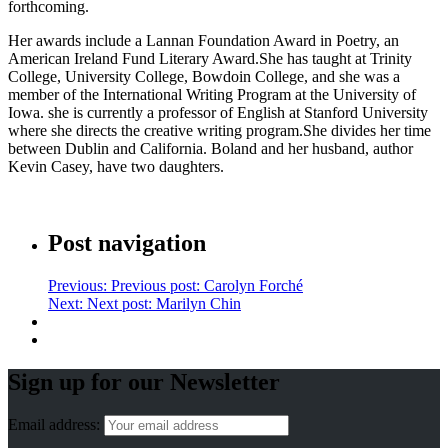
forthcoming.
Her awards include a Lannan Foundation Award in Poetry, an
American Ireland Fund Literary Award.She has taught at Trinity
College, University College, Bowdoin College, and she was a
member of the International Writing Program at the University of
Iowa. she is currently a professor of English at Stanford University
where she directs the creative writing program.She divides her time
between Dublin and California. Boland and her husband, author
Kevin Casey, have two daughters.
Post navigation
Previous:
Previous post:
Carolyn Forché
Next:
Next post:
Marilyn Chin
Sign up for our Newsletter
Email address: