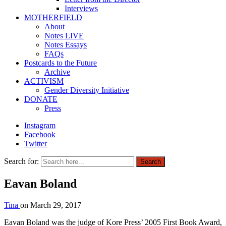
Interviews
MOTHERFIELD
About
Notes LIVE
Notes Essays
FAQs
Postcards to the Future
Archive
ACTIVISM
Gender Diversity Initiative
DONATE
Press
Instagram
Facebook
Twitter
Search for:
Search
Eavan Boland
Tina
on
March 29, 2017
Eavan Boland was the judge of Kore Press’ 2005 First Book Award,