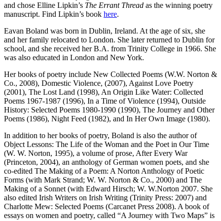
and chose Elline Lipkin’s
The Errant Thread
as the winning poetry
manuscript. Find Lipkin’s book
here
.
Eavan Boland was born in Dublin, Ireland. At the age of six, she
and her family relocated to London. She later returned to Dublin for
school, and she received her B.A. from Trinity College in 1966. She
was also educated in London and New York.
Her books of poetry include New Collected Poems (W.W. Norton &
Co., 2008), Domestic Violence, (2007), Against Love Poetry
(2001), The Lost Land (1998), An Origin Like Water: Collected
Poems 1967-1987 (1996), In a Time of Violence (1994), Outside
History: Selected Poems 1980-1990 (1990), The Journey and Other
Poems (1986), Night Feed (1982), and In Her Own Image (1980).
In addition to her books of poetry, Boland is also the author of
Object Lessons: The Life of the Woman and the Poet in Our Time
(W. W. Norton, 1995), a volume of prose, After Every War
(Princeton, 2004), an anthology of German women poets, and she
co-edited The Making of a Poem: A Norton Anthology of Poetic
Forms (with Mark Strand; W. W. Norton & Co., 2000) and The
Making of a Sonnet (with Edward Hirsch; W. W.Norton 2007. She
also edited Irish Writers on Irish Writing (Trinity Press: 2007) and
Charlotte Mew: Selected Poems (Carcanet Press 2008). A book of
essays on women and poetry, called “A Journey with Two Maps” is