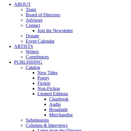
ABOUT
Team
Board of Directors
Advisors
Contact
Join the Newsletter
Donate
Event Calendar
ARTISTS
Writers
Contributors
PUBLISHING
Catalog
New Titles
Poetry
Fiction
Non-Fiction
Limited Editions
Chapbook
Audio
Broadside
Merchandise
Submissions
Columns & Interviews
Letter from the Director