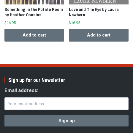
Something in the Potato Room
Love and The Eye by Laura
by Heather Cousins
Newbern
$
16.95
$
16.95
Add to cart
Add to cart
Sign up for our Newsletter
Email address: