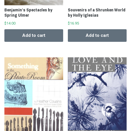
Benjamin’s Spectacles by
Souvenirs of a Shrunken World
Spring Ulmer
by Holly Iglesias
$
14.00
$
16.95
Add to cart
Add to cart