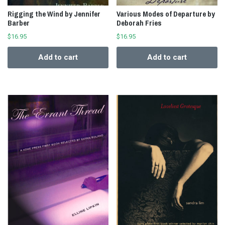
Rigging the Wind by Jennifer
Various Modes of Departure by
Barber
Deborah Fries
$
16.95
$
16.95
Add to cart
Add to cart