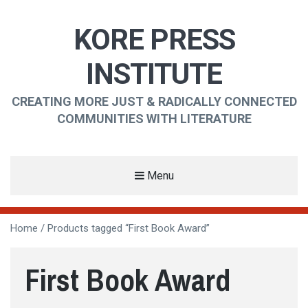
KORE PRESS
INSTITUTE
CREATING MORE JUST & RADICALLY CONNECTED
COMMUNITIES WITH LITERATURE
Menu
Home
/ Products tagged “First Book Award”
First Book Award