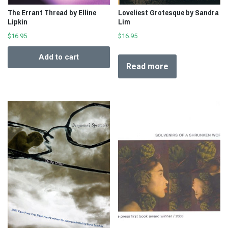
The Errant Thread by Elline
Loveliest Grotesque by Sandra
Lipkin
Lim
$
16.95
$
16.95
Add to cart
Read more