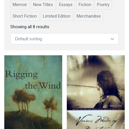
Memoir
New Titles
Essays
Fiction
Poetry
Short Fiction
Limited Edition
Merchandise
Showing all 8 results