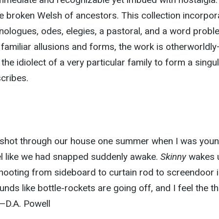
 the broken Welsh of ancestors. This collection incorpo
ologues, odes, elegies, a pastoral, and a word probl
familiar allusions and forms, the work is otherworldl
e idiolect of a very particular family to form a singu
cribes.
hat shot through our house one summer when I was youn
el like we had snapped suddenly awake.
Skinny
wakes 
” shooting from sideboard to curtain rod to screendoor 
ounds like bottle-rockets are going off, and I feel the thr
—D.A. Powell