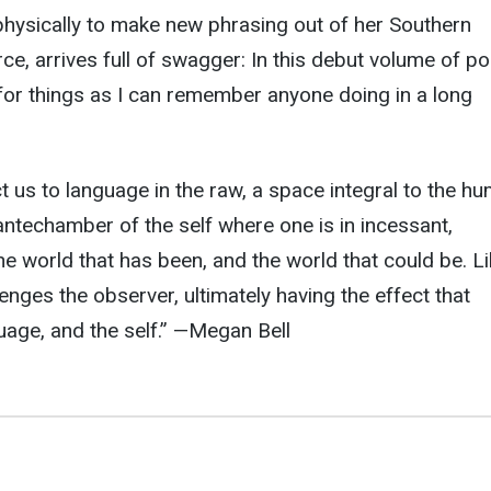
hysically to make new phrasing out of her Southern
rce, arrives full of swagger: In this debut volume of p
for things as I can remember anyone doing in a long
t us to language in the raw, a space integral to the h
ntechamber of the self where one is in incessant,
he world that has been, and the world that could be. L
enges the observer, ultimately having the effect that
uage, and the self.
” —
Megan Bell