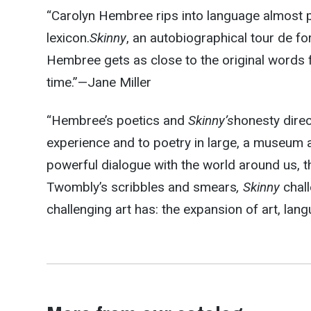
“Carolyn Hembree rips into language almost p
lexicon.
Skinny
, an autobiographical tour de fo
Hembree gets as close to the original words 
time.”—
Jane Miller
“Hembree’s poetics and
Skinny’s
honesty direc
experience and to poetry in large, a museum a
powerful dialogue with the world around us, t
Twombly’s scribbles and smears
, Skinny
chall
challenging art has: the expansion of art, lang