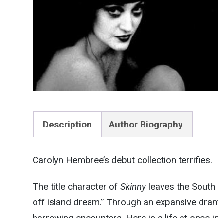
Description
Author Biography
Carolyn Hembree’s debut collection terrifies.
The title character of
Skinny
leaves the South 
off island dream.” Through an expansive dra
harrowing encounters. Here is a life at once 