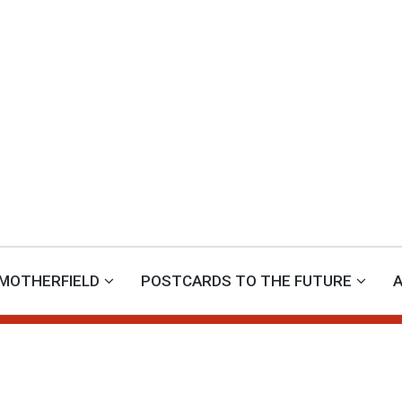
MOTHERFIELD
POSTCARDS TO THE FUTURE
A