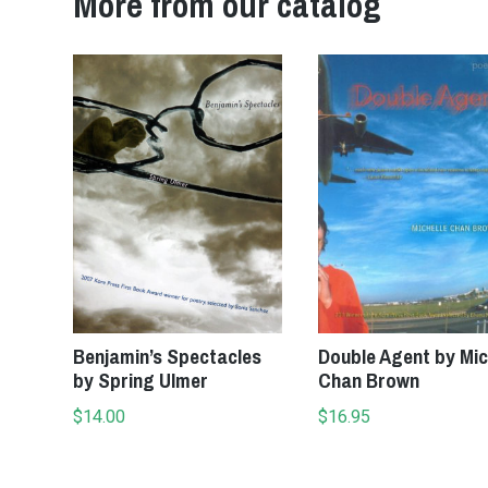
More from our catalog
Add to cart
Add to cart
Benjamin’s Spectacles
Double Agent by Mic
by Spring Ulmer
Chan Brown
$
14.00
$
16.95