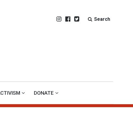
Search
CTIVISM
DONATE