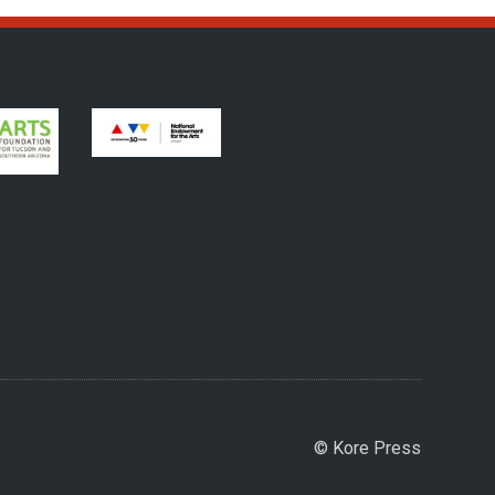
© Kore Press