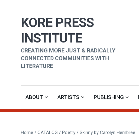
KORE PRESS
INSTITUTE
CREATING MORE JUST & RADICALLY
CONNECTED COMMUNITIES WITH
LITERATURE
ABOUT
ARTISTS
PUBLISHING
Home
/
CATALOG
/
Poetry
/ Skinny by Carolyn Hembree