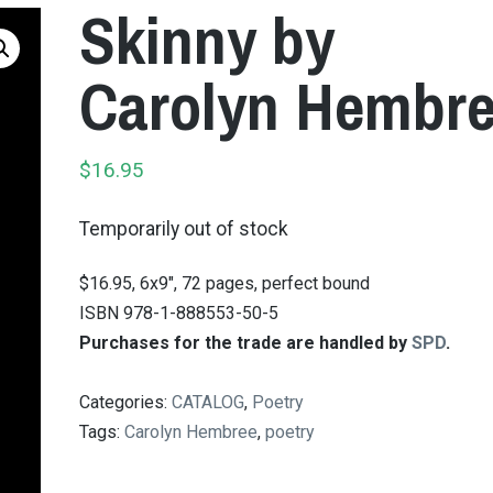
Skinny by
Carolyn Hembr
$
16.95
Temporarily out of stock
$16.95, 6x9", 72 pages, perfect bound
ISBN 978-1-888553-50-5
Purchases for the trade are handled by
SPD
.
Categories:
CATALOG
,
Poetry
Tags:
Carolyn Hembree
,
poetry