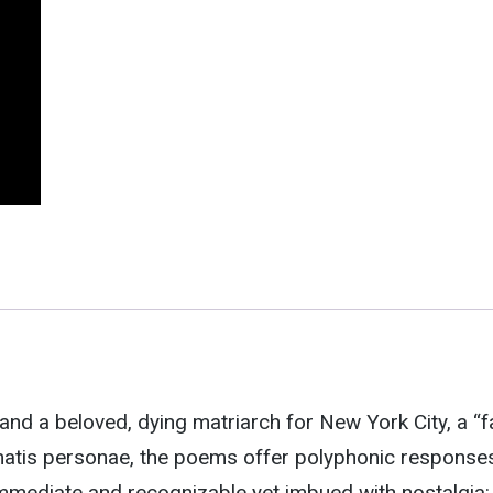
and a beloved, dying matriarch for New York City, a “f
matis personae, the poems offer polyphonic response
immediate and recognizable yet imbued with nostalgia: