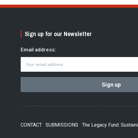
Sign up for our Newsletter
Email address:
CONTACT
SUBMISSIONS
The Legacy Fund: Sustaini