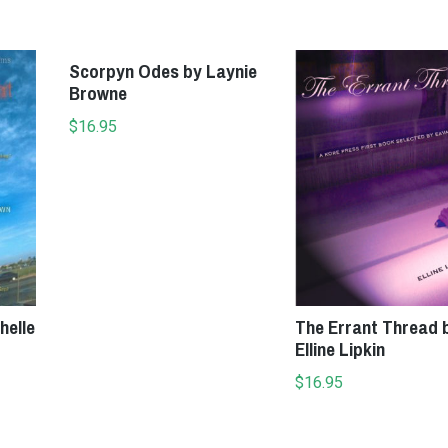
Add to cart
Add to cart
Scorpyn Odes by Laynie
Browne
$
16.95
helle
The Errant Thread 
Elline Lipkin
$
16.95