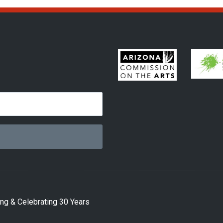
ng & Celebrating 30 Years