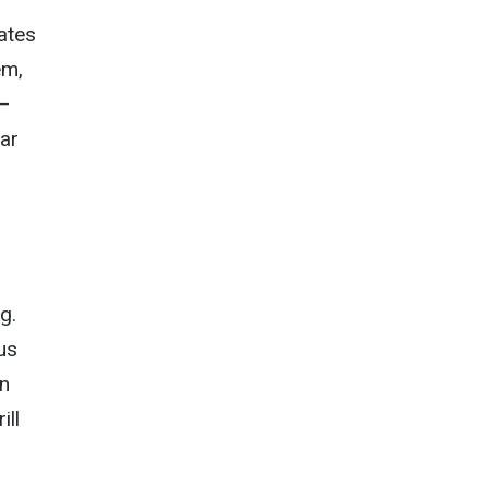
rates
em,
y—
lar
g.
us
in
ill