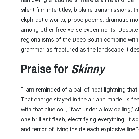
silent film intertitles, biplane transmissions,
ekphrastic works, prose poems, dramatic mon
among other free verse experiments. Despite 
regionalisms of the Deep South combine with th
grammar as fractured as the landscape it des
Praise for
Skinny
“I am reminded of a ball of heat lightning t
That charge stayed in the air and made us fe
with that blue coil, “fast under a low ceiling,
one brilliant flash, electrifying everything. It s
and terror of living inside each explosive line.
“