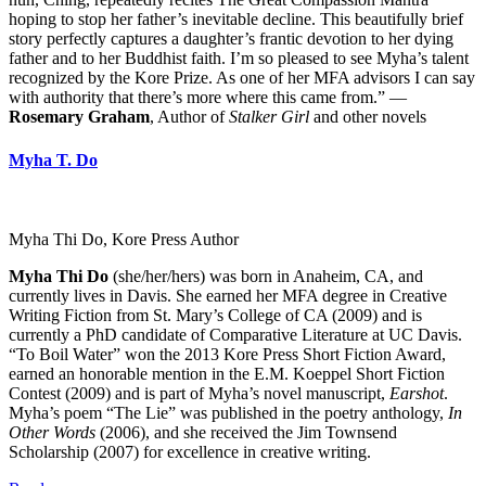
hoping to stop her father’s inevitable decline. This beautifully brief
story perfectly captures a daughter’s frantic devotion to her dying
father and to her Buddhist faith. I’m so pleased to see Myha’s talent
recognized by the Kore Prize. As one of her MFA advisors I can say
with authority that there’s more where this came from.” —
Rosemary Graham
, Author of
Stalker Girl
and other novels
Myha T. Do
Myha Thi Do, Kore Press Author
Myha Thi Do
(she/her/hers) was born in Anaheim, CA, and
currently lives in Davis. She earned her MFA degree in Creative
Writing Fiction from St. Mary’s College of CA (2009) and is
currently a PhD candidate of Comparative Literature at UC Davis.
“To Boil Water” won the 2013 Kore Press Short Fiction Award,
earned an honorable mention in the E.M. Koeppel Short Fiction
Contest (2009) and is part of Myha’s novel manuscript,
Earshot
.
Myha’s poem “The Lie” was published in the poetry anthology,
In
Other Words
(2006), and she received the Jim Townsend
Scholarship (2007) for excellence in creative writing.