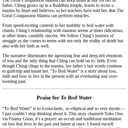
The Great Compassion Mantra can keep death at bay for her ill
father. Ching grows up in a Buddhist temple, learns to recite a
mantra by heart and believes, as her teachers have told her, that The
Great Compassion Mantra can perform miracles.
From speed-reciting contests to her inability to boil water with
chants, Ching’s relationship with mantras seems at times ridiculous;
at other times, candidly sincere. We follow Ching’s journey of
struggle as she comes to terms with not only the reality of death but
also with her faith as well.
The narrative illuminates the agonizing fear and deep-felt emotions
of loss and the only thing that Ching can hold on to: faith. Even
though Ching clings to the mantra, her father’s last words continue
to guilt-trip and haunt her. “To Boil Water” is a story about loss,
faith and how to live in the present with an everlasting and over-
looming past.
Praise for
To Boil Water
“To Boil Water” is so iconoclastic, so elliptical and so very mystic—
I just couldn’t stop thinking about it. This story channels Yoko Ono
via Franny Glass; it’s a prayer: an occult and traditional meditation
on loss that lives in the past and future at once. I found myself