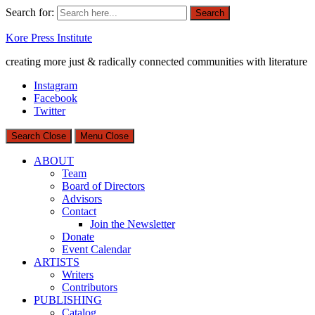
Search for:
Search
Kore Press Institute
creating more just & radically connected communities with literature
Instagram
Facebook
Twitter
Search
Close
Menu
Close
ABOUT
Team
Board of Directors
Advisors
Contact
Join the Newsletter
Donate
Event Calendar
ARTISTS
Writers
Contributors
PUBLISHING
Catalog