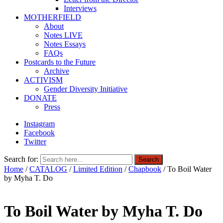
Interviews
MOTHERFIELD
About
Notes LIVE
Notes Essays
FAQs
Postcards to the Future
Archive
ACTIVISM
Gender Diversity Initiative
DONATE
Press
Instagram
Facebook
Twitter
Search for:
Search
Home
/
CATALOG
/
Limited Edition
/
Chapbook
/ To Boil Water
by Myha T. Do
To Boil Water by Myha T. Do