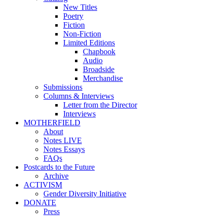
New Titles
Poetry
Fiction
Non-Fiction
Limited Editions
Chapbook
Audio
Broadside
Merchandise
Submissions
Columns & Interviews
Letter from the Director
Interviews
MOTHERFIELD
About
Notes LIVE
Notes Essays
FAQs
Postcards to the Future
Archive
ACTIVISM
Gender Diversity Initiative
DONATE
Press