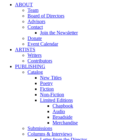
ABOUT
Team
Board of Directors
Advisors
Contact
Join the Newsletter
Donate
Event Calendar
ARTISTS
Writers
Contributors
PUBLISHING
Catalog
New Titles
Poetry
Fiction
Non-Fiction
Limited Editions
Chapbook
Audio
Broadside
Merchandise
Submissions
Columns & Interviews
Letter from the Director