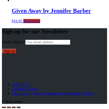
Given Away by Jennifer Barber
$
16.95
Read more
Sign up for our Newsletter
Email address:
CONTACT
SUBMISSIONS
The Legacy Fund: Sustaining & Celebrating 30 Years
© Kore Press