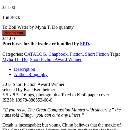
$
11.00
1 in stock
To Boil Water by Myha T. Do quantity
Add to cart
$11.00
Purchases for the trade are handled by
SPD
.
Categories:
CATALOG
,
Chapbook
,
Fiction
,
Short Fiction
Tags:
Myha Thi Do
,
Short Fiction Award Winner
Description
Author Biography
2013 Short Fiction Award Winner
selected by Kate Bernheimer
5.5 x 8.5″ 16 pgs, photograph affixed to Kraft paper cover
ISBN: 10978-888553-68-0
“If you recite The Great Compassion Mantra with sincerity,” the
nuns told Ching, “you can cure any illness.”
Death is inescapable; but young Ching believes that the magic of