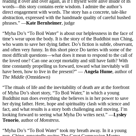
reading it over and over again, as if I myself were alive inside of its
words—this story contains eerie wisdom. I admire the author’s
direct engagement with words. The story has a concrete, tale-like
abstraction, expressed with the handmade quality of careful hushed
phrases.” —
Kate Bernheimer
, judge
“Myha Do’s “To Boil Water” is about our helplessness in the face of
time’s wear upon the body. It is the story of the Buddhist nun Ching,
who wants to save her dying father. Do’s fiction is subtle, observant,
and often very funny. In this short piece Do tarries with some of the
most difficult questions—what does it mean to respond to the call of
the loved one? Can one accept mortality and still have faith? With
time constantly propelling us forward, toward what inevitably will
have been, how to live in the present?” —
Angela Hume
, author of
The Middle
(Omnidawn)
“The rituals of life and the inevitability of death are at the forefront
of Myha Do’s short story, “To Boil Water,” in which a young
Buddhist nun does everything she believes is in her power to save
her dying father. Here, hope and spirituality clash with science and
fact, and what results is a story both challenging and moving. I’m
looking forward to seeing what Myha Do writes next.” —
Lysley
Tenorio
, author of
Monstress
.
“Myha Do’s “To Boil Water” took my breath away. In it a young
nun, Ching, repeatedly recites The Great Compassion Mantra