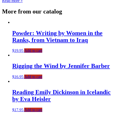
Read more »
More from our catalog
Powder: Writing by Women in the
Ranks, from Vietnam to Iraq
$
19.95
Add to cart
Rigging the Wind by Jennifer Barber
$
16.95
Add to cart
Reading Emily Dickinson in Icelandic
by Eva Heisler
$
17.95
Add to cart