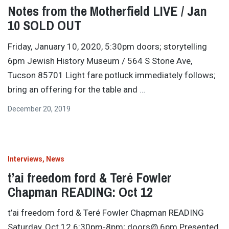
Notes from the Motherfield LIVE / Jan
10 SOLD OUT
Friday, January 10, 2020, 5:30pm doors; storytelling
6pm Jewish History Museum / 564 S Stone Ave,
Tucson 85701 Light fare potluck immediately follows;
bring an offering for the table and
…
December 20, 2019
Interviews
News
t’ai freedom ford & Teré Fowler
Chapman READING: Oct 12
t’ai freedom ford & Teré Fowler Chapman READING
Saturday, Oct 12 6:30pm-8pm; doors@ 6pm Presented