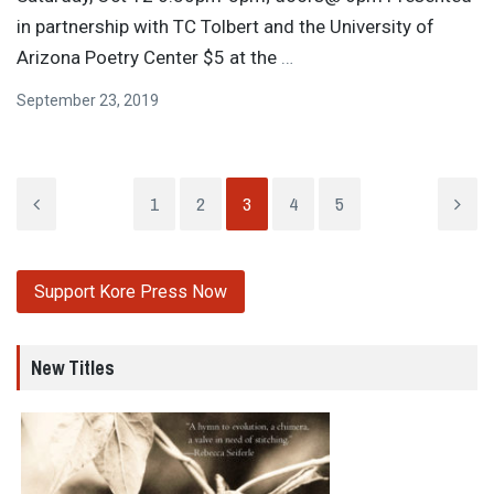
in partnership with TC Tolbert and the University of
Arizona Poetry Center $5 at the
…
September 23, 2019
1
2
3
4
5
Support Kore Press Now
New Titles