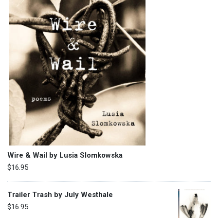
Wire & Wail by Lusia Slomkowska
$
16.95
Trailer Trash by July Westhale
$
16.95