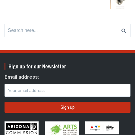
Search
for:
Sign up for our Newsletter
Email address: