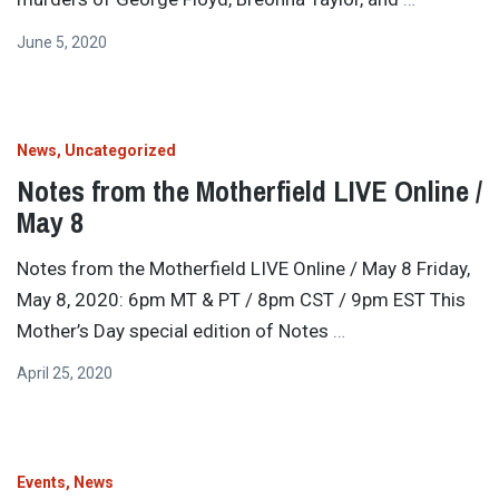
June 5, 2020
News
Uncategorized
Notes from the Motherfield LIVE Online /
May 8
Notes from the Motherfield LIVE Online / May 8 Friday,
May 8, 2020: 6pm MT & PT / 8pm CST / 9pm EST This
Mother’s Day special edition of Notes
…
April 25, 2020
Events
News