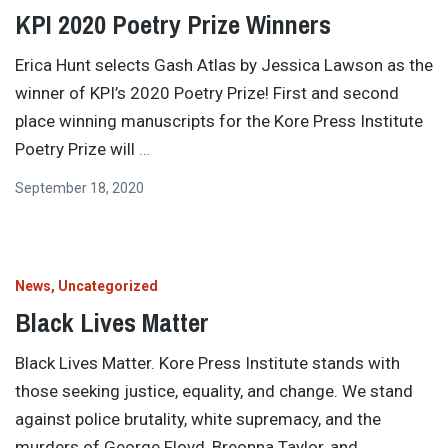
KPI 2020 Poetry Prize Winners
Erica Hunt selects Gash Atlas by Jessica Lawson as the
winner of KPI’s 2020 Poetry Prize! First and second
place winning manuscripts for the Kore Press Institute
Poetry Prize will
…
September 18, 2020
News
Uncategorized
Black Lives Matter
Black Lives Matter. Kore Press Institute stands with
those seeking justice, equality, and change. We stand
against police brutality, white supremacy, and the
murders of George Floyd, Breonna Taylor, and
…