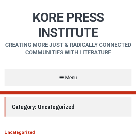
KORE PRESS
INSTITUTE
CREATING MORE JUST & RADICALLY CONNECTED
COMMUNITIES WITH LITERATURE
Menu
Category:
Uncategorized
Uncategorized