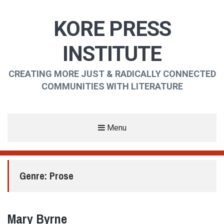
KORE PRESS
INSTITUTE
CREATING MORE JUST & RADICALLY CONNECTED
COMMUNITIES WITH LITERATURE
Menu
Genre:
Prose
Mary Byrne