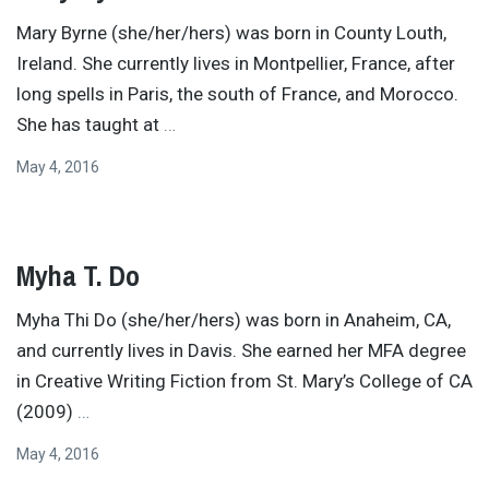
Mary Byrne (she/her/hers) was born in County Louth,
Ireland. She currently lives in Montpellier, France, after
long spells in Paris, the south of France, and Morocco.
She has taught at
…
May 4, 2016
Myha T. Do
Myha Thi Do (she/her/hers) was born in Anaheim, CA,
and currently lives in Davis. She earned her MFA degree
in Creative Writing Fiction from St. Mary’s College of CA
(2009)
…
May 4, 2016