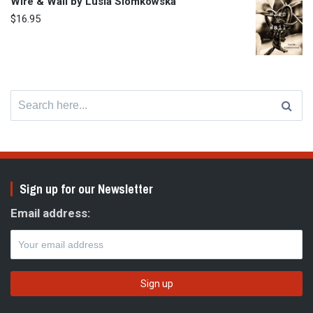
Wire & Wail by Lusia Slomkowska
$
16.95
Search
for:
Sign up for our Newsletter
Email address: