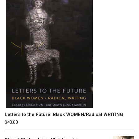
Letters to the Future: Black WOMEN/Radical WRITING
$
40.00