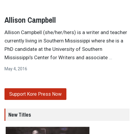
Allison Campbell
Allison Campbell (she/her/hers) is a writer and teacher
currently living in Southern Mississippi where she is a
PhD candidate at the University of Southern
Mississippi’s Center for Writers and associate
…
May 4, 2016
Support Kore Press Now
New Titles